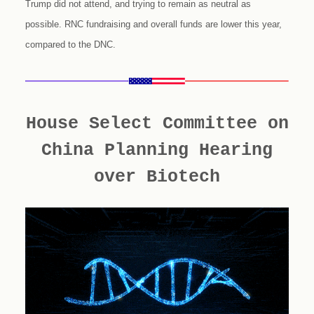
Trump did not attend, and trying to remain as neutral as
possible. RNC fundraising and overall funds are lower this year,
compared to the DNC.
House Select Committee on
China Planning Hearing
over Biotech