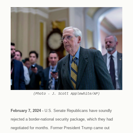
(Photo - J. Scott Applewhite/AP)
February 7, 2024 -
U.S. Senate Republicans have soundly
rejected a border-national security package, which they had
negotiated for months. Former President Trump came out