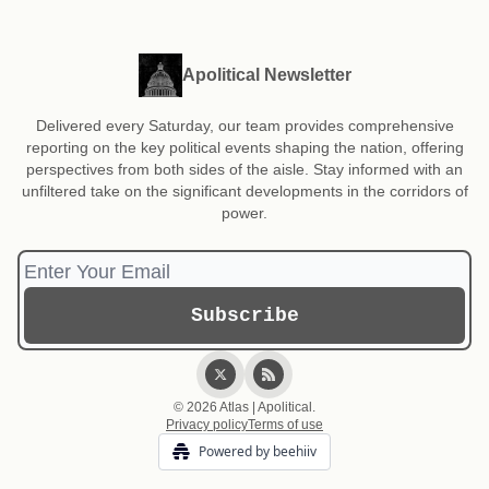
Apolitical Newsletter
Delivered every Saturday, our team provides comprehensive
reporting on the key political events shaping the nation, offering
perspectives from both sides of the aisle. Stay informed with an
unfiltered take on the significant developments in the corridors of
power.
© 2026 Atlas | Apolitical.
Privacy policy
Terms of use
Powered by beehiiv