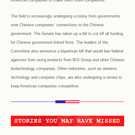
American companies to make them more competitive.
The field is increasingly undergoing scrutiny from governments
over Chinese companies’ connections to the Chinese
government. The Senate has taken up a bill to cut off all funding
for Chinese government-linked firms. The leaders of the
Committee also announce a bipartisan bill that would ban federal
agencies from using products from BGI Group and other Chinese
biotechnology companies. Other industries, such as wireless
technology and computer chips, are also undergoing a review to
keep American companies competitive.