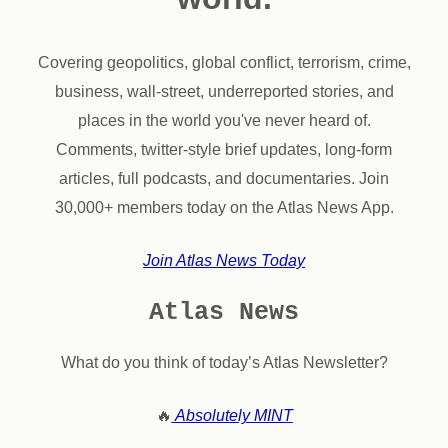
Covering geopolitics, global conflict, terrorism, crime,
business, wall-street, underreported stories, and
places in the world you've never heard of.
Comments, twitter-style brief updates, long-form
articles, full podcasts, and documentaries. Join
30,000+ members today on the Atlas News App.
Join Atlas News Today
Atlas News
What do you think of today’s Atlas Newsletter?
🔥
Absolutely MINT