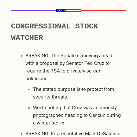
CONGRESSIONAL STOCK
WATCHER
BREAKING: The Senate is moving ahead
with a proposal by Senator Ted Cruz to
require the TSA to privately screen
politicians.
The stated purpose is to protect from
security threats.
Worth noting that Cruz was infamously
photographed heading to Cancun during
a winter storm.
BREAKING: Representative Mark DeSaulnier