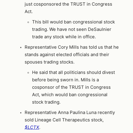
just cosponsored the TRUST in Congress
Act.
This bill would ban congressional stock
trading. We have not seen DeSaulnier
trade any stock while in office.
Representative Cory Mills has told us that he
stands against elected officials and their
spouses trading stocks.
He said that all politicians should divest
before being sworn in. Mills is a
cosponsor of the TRUST in Congress
Act, which would ban congressional
stock trading.
Representative Anna Paulina Luna recently
sold Lineage Cell Therapeutics stock,
$LCTX
.