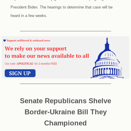
President Biden. The hearings to determine that case will be
heard in a few weeks.
Senate Republicans Shelve
Border-Ukraine Bill They
Championed