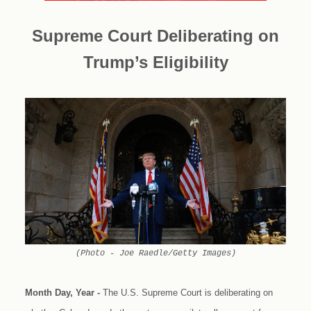
Supreme Court Deliberating on
Trump’s Eligibility
(Photo - Joe Raedle/Getty Images)
Month Day, Year -
The U.S. Supreme Court is deliberating on