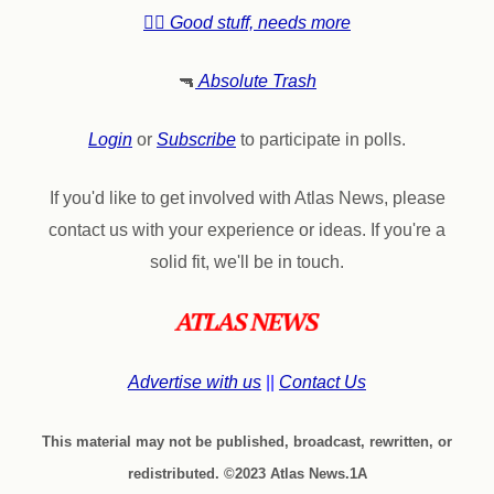
👍🏼 Good stuff, needs more
🔫
Absolute Trash
Login
or
Subscribe
to participate in polls.
If you'd like to get involved with Atlas News, please
contact us with your experience or ideas. If you're a
solid fit, we'll be in touch.
Advertise with us
||
Contact Us
This material may not be published, broadcast, rewritten, or
redistributed. ©2023 Atlas News.1A