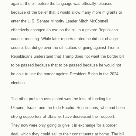
against the bill before the language was officially released
because of the belief that it would allow many more migrants to
enter the U.S. Senate Minority Leader Mitch McConnell
effectively changed course on the bill in a private Republican
caucus meeting. While later reports stated he did not change
course, but did go over the difficulties of going against Trump.
Republicans understand that Trump does not want the border bill
to be passed because that to be passed because he would not
be able to use the border against President Biden in the 2024
election.
The other problem associated was the loss of funding for
Ukraine, Israel, and the Indo-Pacific. Republicans, who had been
strong supporters of Ukraine, have decreased their support.
They now were only going to give it in exchange for a border
deal, which they could sell to their constituents at home. The bill