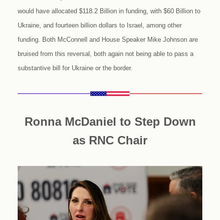
would have allocated $118.2 Billion in funding, with $60 Billion to
Ukraine, and fourteen billion dollars to Israel, among other
funding. Both McConnell and House Speaker Mike Johnson are
bruised from this reversal, both again not being able to pass a
substantive bill for Ukraine or the border.
Ronna McDaniel to Step Down
as RNC Chair