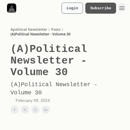
Login
Subscribe
Merch Store
Apolitical Newsletter
Posts
(A)Political Newsletter - Volume 30
(A)Political
Newsletter -
Volume 30
(A)Political Newsletter -
Volume 30
February 09, 2024