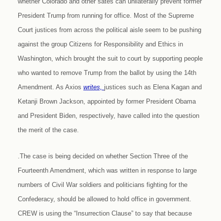
whether Colorado and other sates can unilaterally prevent former
President Trump from running for office. Most of the Supreme
Court justices from across the political aisle seem to be pushing
against the group Citizens for Responsibility and Ethics in
Washington, which brought the suit to court by supporting people
who wanted to remove Trump from the ballot by using the 14th
Amendment. As Axios
writes,
justices such as Elena Kagan and
Ketanji Brown Jackson, appointed by former President Obama
and President Biden, respectively, have called into the question
the merit of the case.
.The case is being decided on whether Section Three of the
Fourteenth Amendment, which was written in response to large
numbers of Civil War soldiers and politicians fighting for the
Confederacy, should be allowed to hold office in government.
CREW is using the “Insurrection Clause” to say that because