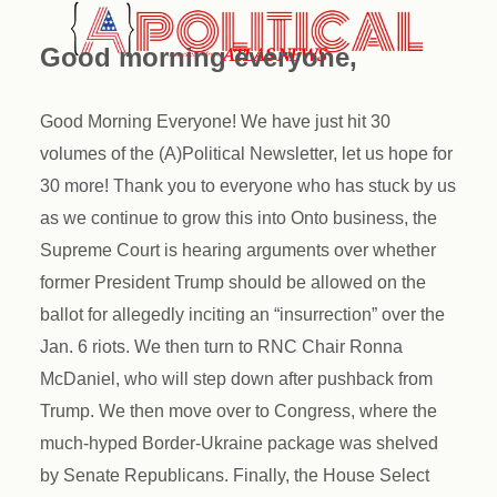
Good morning everyone,
Good Morning Everyone! We have just hit 30
volumes of the (A)Political Newsletter, let us hope for
30 more! Thank you to everyone who has stuck by us
as we continue to grow this into Onto business, the
Supreme Court is hearing arguments over whether
former President Trump should be allowed on the
ballot for allegedly inciting an “insurrection” over the
Jan. 6 riots. We then turn to RNC Chair Ronna
McDaniel, who will step down after pushback from
Trump. We then move over to Congress, where the
much-hyped Border-Ukraine package was shelved
by Senate Republicans. Finally, the House Select