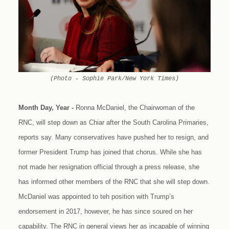
(Photo - Sophie Park/New York Times)
Month Day, Year -
Ronna McDaniel, the Chairwoman of the
RNC, will step down as Chiar after the South Carolina Primaries,
reports say. Many conservatives have pushed her to resign, and
former President Trump has joined that chorus. While she has
not made her resignation official through a press release, she
has informed other members of the RNC that she will step down.
McDaniel was appointed to teh position with Trump’s
endorsement in 2017, however, he has since soured on her
capability. The RNC in general views her as incapable of winning