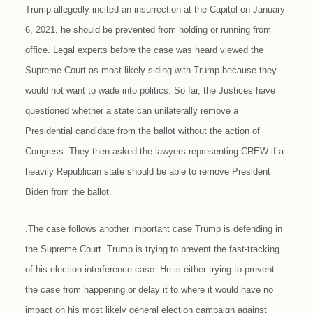
Trump allegedly incited an insurrection at the Capitol on January
6, 2021, he should be prevented from holding or running from
office. Legal experts before the case was heard viewed the
Supreme Court as most likely siding with Trump because they
would not want to wade into politics. So far, the Justices have
questioned whether a state can unilaterally remove a
Presidential candidate from the ballot without the action of
Congress. They then asked the lawyers representing CREW if a
heavily Republican state should be able to remove President
Biden from the ballot.
.The case follows another important case Trump is defending in
the Supreme Court. Trump is trying to prevent the fast-tracking
of his election interference case. He is either trying to prevent
the case from happening or delay it to where it would have no
impact on his most likely general election campaign against