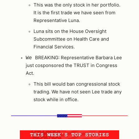
This was the only stock in her portfolio.
It is the first trade we have seen from
Representative Luna.
Luna sits on the House Oversight
Subcommittee on Health Care and
Financial Services.
BREAKING: Representative Barbara Lee
We
just cosponsored the TRUST in Congress
Act.
This bill would ban congressional stock
trading. We have not seen Lee trade any
stock while in office.