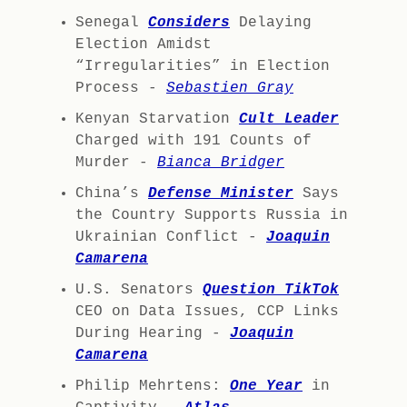
Senegal
Considers
Delaying
Election Amidst
“Irregularities” in Election
Process -
Sebastien Gray
Kenyan Starvation
Cult Leader
Charged with 191 Counts of
Murder -
Bianca Bridger
China’s
Defense Minister
Says
the Country Supports Russia in
Ukrainian Conflict -
Joaquin
Camarena
U.S. Senators
Question TikTok
CEO on Data Issues, CCP Links
During Hearing -
Joaquin
Camarena
Philip Mehrtens:
One Year
in