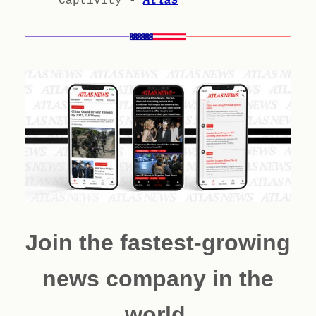
Captivity -
Atlas
Join the fastest-growing
news company in the
world.