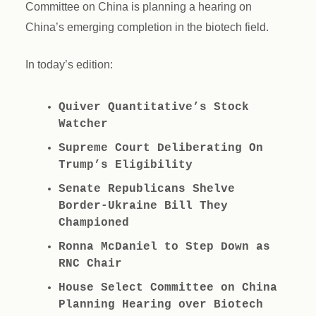
Committee on China is planning a hearing on
China’s emerging completion in the biotech field.
In today’s edition:
Quiver Quantitative’s Stock
Watcher
Supreme Court Deliberating On
Trump’s Eligibility
Senate Republicans Shelve
Border-Ukraine Bill They
Championed
Ronna McDaniel to Step Down as
RNC Chair
House Select Committee on China
Planning Hearing over Biotech