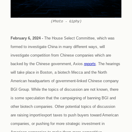
(Photo - Giphy)
February 6, 2024 -
The House Select Committee, which was
formed to investigate China in many different ways, will
investigate competition from Chinese companies which are
backed by the Chinese government, Axios
reports
. The hearings
will take place in Boston, a biotech Mecca and the North
American headquarters of government-linked Chinese company
BGI Group. While the topics of discussion are not known, there
is some speculation that the campaigning of banning BGI and
other biotech companies. Other potential topics of discussion
are raising import/export taxes to push buyers toward American
companies, or pushing for more strategic investment in