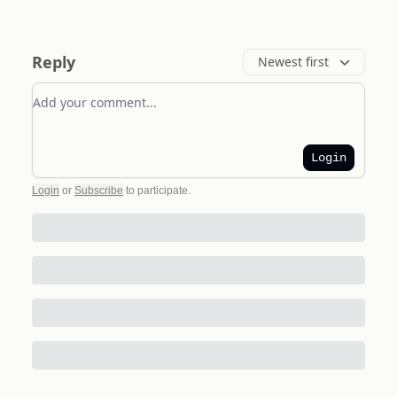
Reply
Newest first
Add your comment
Login
Login
or
Subscribe
to participate
.