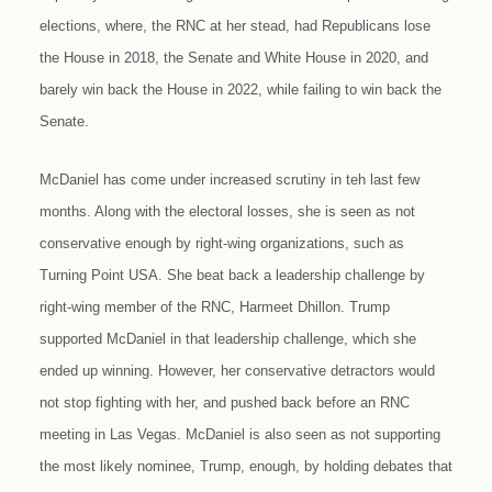
elections, where, the RNC at her stead, had Republicans lose
the House in 2018, the Senate and White House in 2020, and
barely win back the House in 2022, while failing to win back the
Senate.
McDaniel has come under increased scrutiny in teh last few
months. Along with the electoral losses, she is seen as not
conservative enough by right-wing organizations, such as
Turning Point USA. She beat back a leadership challenge by
right-wing member of the RNC, Harmeet Dhillon. Trump
supported McDaniel in that leadership challenge, which she
ended up winning. However, her conservative detractors would
not stop fighting with her, and pushed back before an RNC
meeting in Las Vegas. McDaniel is also seen as not supporting
the most likely nominee, Trump, enough, by holding debates that