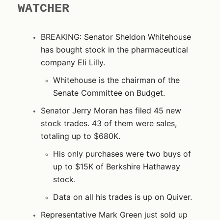
WATCHER
BREAKING: Senator Sheldon Whitehouse
has bought stock in the pharmaceutical
company Eli Lilly.
Whitehouse is the chairman of the
Senate Committee on Budget.
Senator Jerry Moran has filed 45 new
stock trades. 43 of them were sales,
totaling up to $680K.
His only purchases were two buys of
up to $15K of Berkshire Hathaway
stock.
Data on all his trades is up on Quiver.
Representative Mark Green just sold up