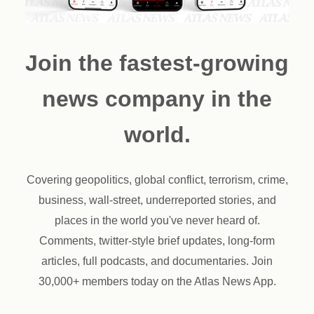
Join the fastest-growing
news company in the
world.
Covering geopolitics, global conflict, terrorism, crime,
business, wall-street, underreported stories, and
places in the world you've never heard of.
Comments, twitter-style brief updates, long-form
articles, full podcasts, and documentaries. Join
30,000+ members today on the Atlas News App.