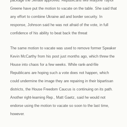
package the Senate approved. Republicans like Marjorie Taylor
Greene have put the motion to vacate on the table. She said that
any effort to combine Ukraine aid and border security. In
response, Johnson said he was not afraid of the vote, in full
confidence of his ability to beat back the threat
The same motion to vacate was used to remove former Speaker
Kevin McCarthy from his post just months ago, which threw the
House into chaos for a few weeks. While rank-and-file
Republicans are hoping such a vote does not happen, which
could undermine the image they are repairing in their bipartisan
districts, the House Freedom Caucus is continuing on its path.
Another right-learning Rep., Matt Gaetz, said he would not
endorse using the motion to vacate so soon to the last time,
however.