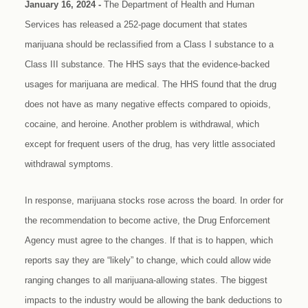
January 16, 2024 -
The Department of Health and Human
Services has released a 252-page document that states
marijuana should be reclassified from a Class I substance to a
Class III substance. The HHS says that the evidence-backed
usages for marijuana are medical. The HHS found that the drug
does not have as many negative effects compared to opioids,
cocaine, and heroine. Another problem is withdrawal, which
except for frequent users of the drug, has very little associated
withdrawal symptoms.
In response, marijuana stocks rose across the board. In order for
the recommendation to become active, the Drug Enforcement
Agency must agree to the changes. If that is to happen, which
reports say they are “likely” to change, which could allow wide
ranging changes to all marijuana-allowing states. The biggest
impacts to the industry would be allowing the bank deductions to