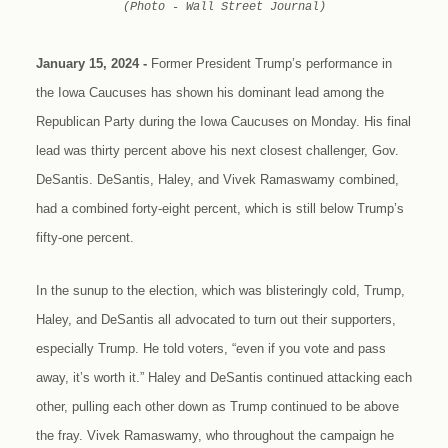
(Photo - Wall Street Journal)
January 15, 2024 -
Former President Trump’s performance in
the Iowa Caucuses has shown his dominant lead among the
Republican Party during the Iowa Caucuses on Monday. His final
lead was thirty percent above his next closest challenger, Gov.
DeSantis. DeSantis, Haley, and Vivek Ramaswamy combined,
had a combined forty-eight percent, which is still below Trump’s
fifty-one percent.
In the sunup to the election, which was blisteringly cold, Trump,
Haley, and DeSantis all advocated to turn out their supporters,
especially Trump. He told voters, “even if you vote and pass
away, it’s worth it.” Haley and DeSantis continued attacking each
other, pulling each other down as Trump continued to be above
the fray. Vivek Ramaswamy, who throughout the campaign he