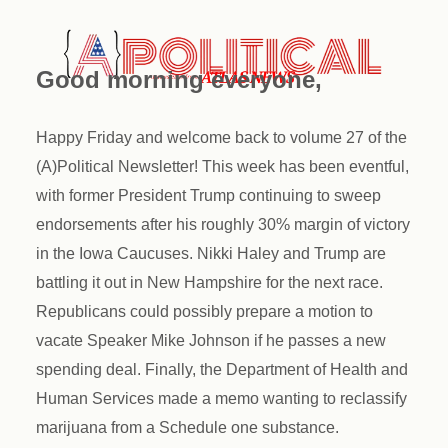
Good morning everyone,
Happy Friday and welcome back to volume 27 of the
(A)Political Newsletter! This week has been eventful,
with former President Trump continuing to sweep
endorsements after his roughly 30% margin of victory
in the Iowa Caucuses. Nikki Haley and Trump are
battling it out in New Hampshire for the next race.
Republicans could possibly prepare a motion to
vacate Speaker Mike Johnson if he passes a new
spending deal. Finally, the Department of Health and
Human Services made a memo wanting to reclassify
marijuana from a Schedule one substance.