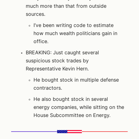
much more than that from outside
sources.
I’ve been writing code to estimate
how much wealth politicians gain in
office.
BREAKING: Just caught several
suspicious stock trades by
Representative Kevin Hern.
He bought stock in multiple defense
contractors.
He also bought stock in several
energy companies, while sitting on the
House Subcommittee on Energy.