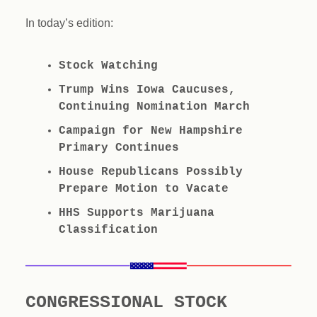
In today’s edition:
Stock Watching
Trump Wins Iowa Caucuses,
Continuing Nomination March
Campaign for New Hampshire
Primary Continues
House Republicans Possibly
Prepare Motion to Vacate
HHS Supports Marijuana
Classification
CONGRESSIONAL STOCK