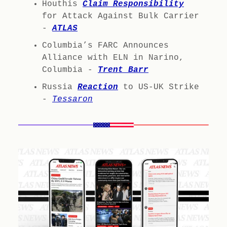
Houthis
Claim Responsibility
for Attack Against Bulk Carrier
-
ATLAS
Columbia’s FARC Announces
Alliance with ELN in Narino,
Columbia -
Trent Barr
Russia
Reaction
to US-UK Strike
-
Tessaron