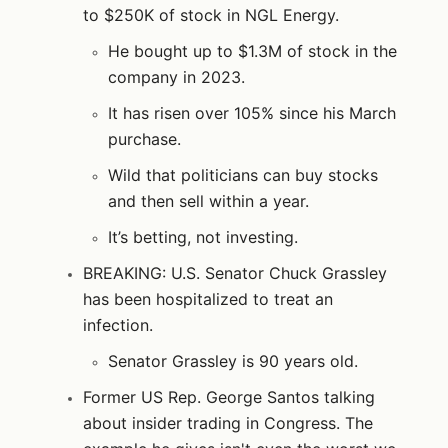
to $250K of stock in NGL Energy.
He bought up to $1.3M of stock in the
company in 2023.
It has risen over 105% since his March
purchase.
Wild that politicians can buy stocks
and then sell within a year.
It’s betting, not investing.
BREAKING: U.S. Senator Chuck Grassley
has been hospitalized to treat an
infection.
Senator Grassley is 90 years old.
Former US Rep. George Santos talking
about insider trading in Congress. The