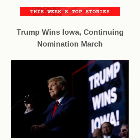
Trump Wins Iowa, Continuing
Nomination March