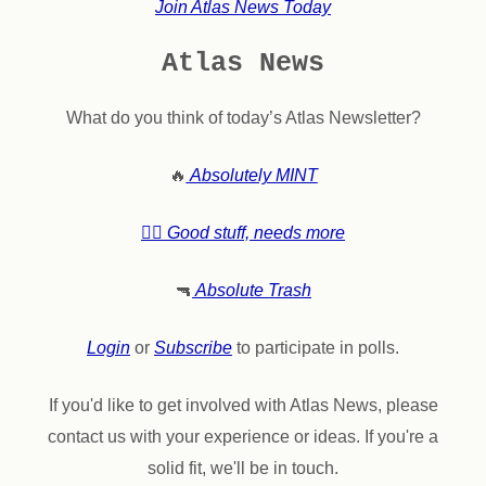
Join Atlas News Today
Atlas News
What do you think of today’s Atlas Newsletter?
🔥
Absolutely MINT
👍🏼 Good stuff, needs more
🔫
Absolute Trash
Login
or
Subscribe
to participate in polls.
If you'd like to get involved with Atlas News, please
contact us with your experience or ideas. If you're a
solid fit, we'll be in touch.