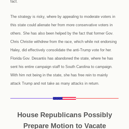
fact.
The strategy is risky, where by appealing to moderate voters in
this state could alienate her from more conservative voters in
others. She has also been helped by the fact that former Gov.
Chris Christie withdrew from the race, which while not endorsing
Haley, did effectively consolidate the anti-Trump vote for her.
Florida Gov. Desantis has abandoned the state, where he has
sent his entire campaign staff to South Carolina to campaign.
With him not being in the state, she has free rein to mainly
attack Trump and not take as many attacks in return.
House Republicans Possibly
Prepare Motion to Vacate