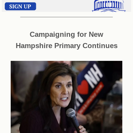
Campaigning for New
Hampshire Primary Continues