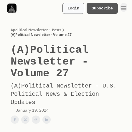
Login
Subscribe
Merch Store
Apolitical Newsletter
Posts
(A)Political Newsletter - Volume 27
(A)Political
Newsletter -
Volume 27
(A)Political Newsletter - U.S.
Political News & Election
Updates
January 19, 2024