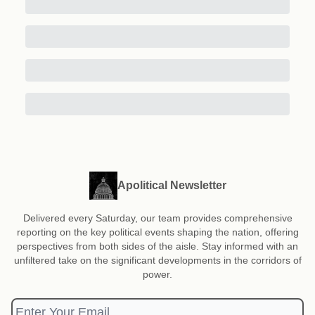
Apolitical Newsletter
Delivered every Saturday, our team provides comprehensive
reporting on the key political events shaping the nation, offering
perspectives from both sides of the aisle. Stay informed with an
unfiltered take on the significant developments in the corridors of
power.