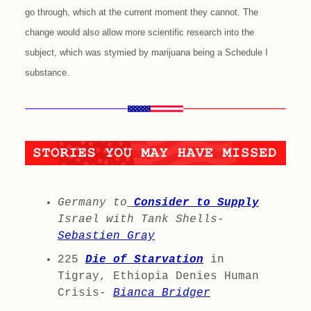
go through, which at the current moment they cannot. The
change would also allow more scientific research into the
subject, which was stymied by marijuana being a Schedule I
substance.
Germany to
Consider to Supply
Israel with Tank Shells
-
Sebastien Gray
225
Die of Starvation
in
Tigray, Ethiopia Denies Human
Crisis-
Bianca Bridger