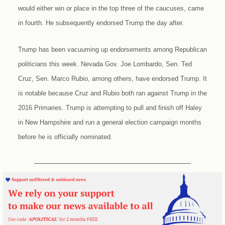
would either win or place in the top three of the caucuses, came
in fourth. He subsequently endorsed Trump the day after.
Trump has been vacuuming up endorsements among Republican
politicians this week. Nevada Gov. Joe Lombardo, Sen. Ted
Cruz, Sen. Marco Rubio, among others, have endorsed Trump. It
is notable because Cruz and Rubio both ran against Trump in the
2016 Primaries. Trump is attempting to pull and finish off Haley
in New Hampshire and run a general election campaign months
before he is officially nominated.