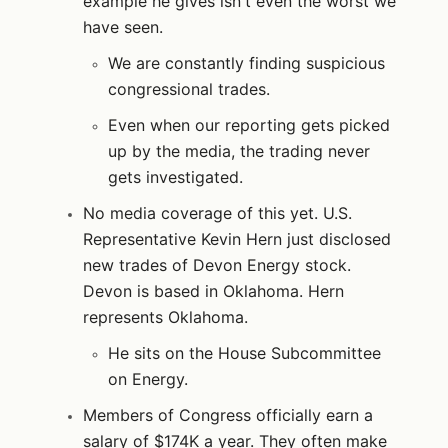
example he gives isn't even the worst we
have seen.
We are constantly finding suspicious
congressional trades.
Even when our reporting gets picked
up by the media, the trading never
gets investigated.
No media coverage of this yet. U.S.
Representative Kevin Hern just disclosed
new trades of Devon Energy stock.
Devon is based in Oklahoma. Hern
represents Oklahoma.
He sits on the House Subcommittee
on Energy.
Members of Congress officially earn a
salary of $174K a year. They often make