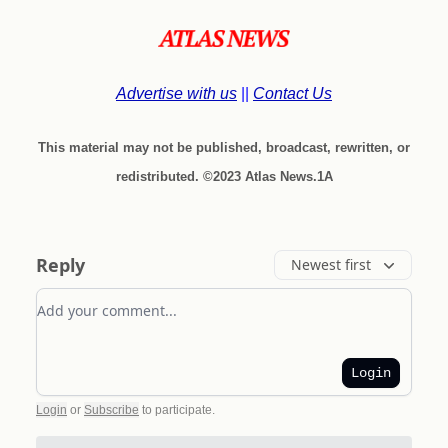
Advertise with us
||
Contact Us
This material may not be published, broadcast, rewritten, or
redistributed. ©2023 Atlas News.1A
Reply
Newest first
Add your comment
Login
Login
or
Subscribe
to participate
.