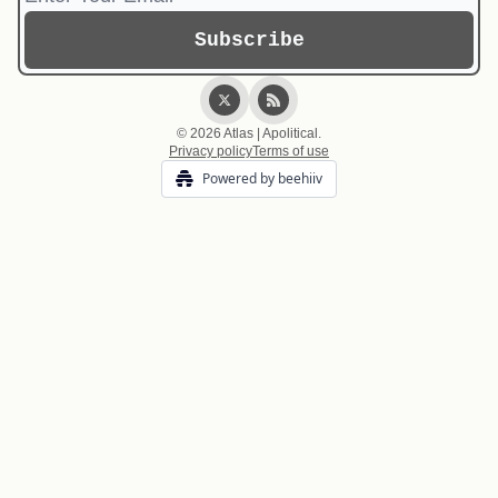
© 2026 Atlas | Apolitical.
Privacy policy
Terms of use
Powered by beehiiv