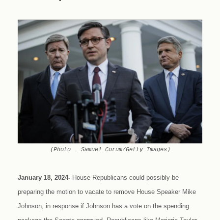
(Photo - Samuel Corum/Getty Images)
January 18, 2024-
House Republicans could possibly be
preparing the motion to vacate to remove House Speaker Mike
Johnson, in response if Johnson has a vote on the spending