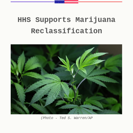
HHS Supports Marijuana
Reclassification
(Photo - Ted S. Warren/AP