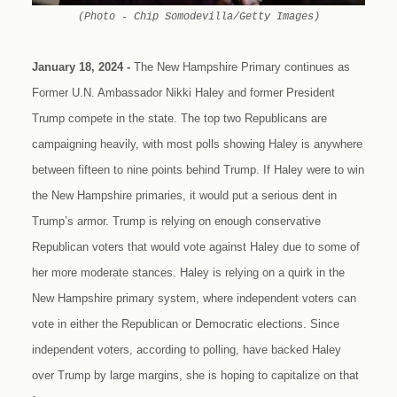
(Photo - Chip Somodevilla/Getty Images)
January 18, 2024 -
The New Hampshire Primary continues as
Former U.N. Ambassador Nikki Haley and former President
Trump compete in the state. The top two Republicans are
campaigning heavily, with most polls showing Haley is anywhere
between fifteen to nine points behind Trump. If Haley were to win
the New Hampshire primaries, it would put a serious dent in
Trump’s armor. Trump is relying on enough conservative
Republican voters that would vote against Haley due to some of
her more moderate stances. Haley is relying on a quirk in the
New Hampshire primary system, where independent voters can
vote in either the Republican or Democratic elections. Since
independent voters, according to polling, have backed Haley
over Trump by large margins, she is hoping to capitalize on that