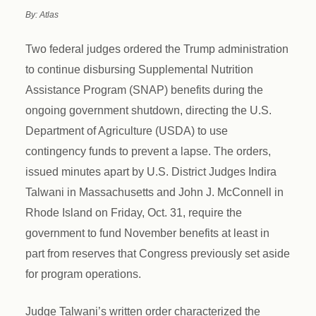
By: Atlas
Two federal judges ordered the Trump administration
to continue disbursing Supplemental Nutrition
Assistance Program (SNAP) benefits during the
ongoing government shutdown, directing the U.S.
Department of Agriculture (USDA) to use
contingency funds to prevent a lapse. The orders,
issued minutes apart by U.S. District Judges Indira
Talwani in Massachusetts and John J. McConnell in
Rhode Island on Friday, Oct. 31, require the
government to fund November benefits at least in
part from reserves that Congress previously set aside
for program operations.
Judge Talwani’s written order characterized the