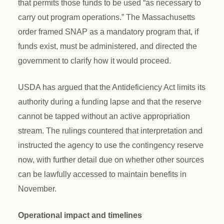
that permits those funds to be used “as necessary to
carry out program operations.” The Massachusetts
order framed SNAP as a mandatory program that, if
funds exist, must be administered, and directed the
government to clarify how it would proceed.
USDA has argued that the Antideficiency Act limits its
authority during a funding lapse and that the reserve
cannot be tapped without an active appropriation
stream. The rulings countered that interpretation and
instructed the agency to use the contingency reserve
now, with further detail due on whether other sources
can be lawfully accessed to maintain benefits in
November.
Operational impact and timelines