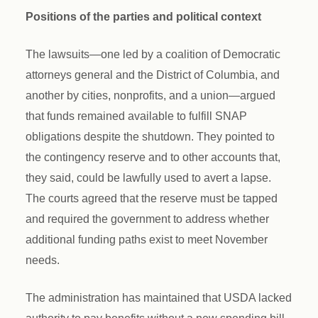
Positions of the parties and political context
The lawsuits—one led by a coalition of Democratic
attorneys general and the District of Columbia, and
another by cities, nonprofits, and a union—argued
that funds remained available to fulfill SNAP
obligations despite the shutdown. They pointed to
the contingency reserve and to other accounts that,
they said, could be lawfully used to avert a lapse.
The courts agreed that the reserve must be tapped
and required the government to address whether
additional funding paths exist to meet November
needs.
The administration has maintained that USDA lacked