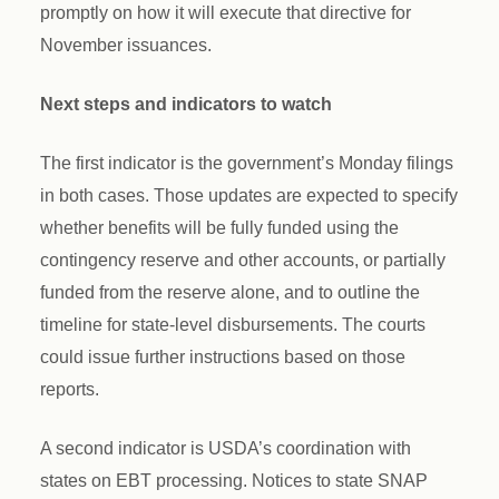
promptly on how it will execute that directive for
November issuances.
Next steps and indicators to watch
The first indicator is the government’s Monday filings
in both cases. Those updates are expected to specify
whether benefits will be fully funded using the
contingency reserve and other accounts, or partially
funded from the reserve alone, and to outline the
timeline for state-level disbursements. The courts
could issue further instructions based on those
reports.
A second indicator is USDA’s coordination with
states on EBT processing. Notices to state SNAP