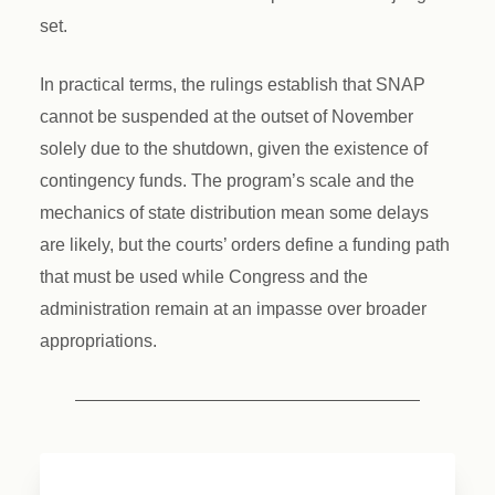
set.
In practical terms, the rulings establish that SNAP
cannot be suspended at the outset of November
solely due to the shutdown, given the existence of
contingency funds. The program’s scale and the
mechanics of state distribution mean some delays
are likely, but the courts’ orders define a funding path
that must be used while Congress and the
administration remain at an impasse over broader
appropriations.