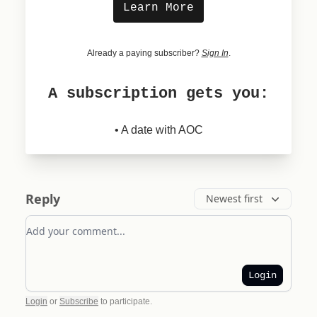
Learn More
Already a paying subscriber?
Sign In
.
A subscription gets you:
• A date with AOC
Reply
Newest first
Add your comment
Login
Login
or
Subscribe
to participate
.