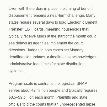
Even with the orders in place, the timing of benefit
disbursement remains a near-term challenge. Many
states require several days to load Electronic Benefit
Transfer (EBT) cards, meaning households that
typically receive funds at the start of the month could
see delays as agencies implement the court
directions. Judges in both cases set Monday
deadlines for updates, a timeline that acknowledges
administrative lead times for state distribution
systems.
Program scale is central to the logistics. SNAP
serves about 42 million people and typically requires
$8.5–$9 billion each month. Plaintiffs and state
officials told the courts that an unprecedented lapse