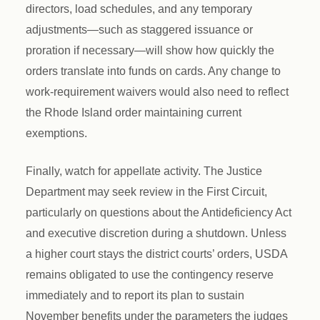
directors, load schedules, and any temporary
adjustments—such as staggered issuance or
proration if necessary—will show how quickly the
orders translate into funds on cards. Any change to
work-requirement waivers would also need to reflect
the Rhode Island order maintaining current
exemptions.
Finally, watch for appellate activity. The Justice
Department may seek review in the First Circuit,
particularly on questions about the Antideficiency Act
and executive discretion during a shutdown. Unless
a higher court stays the district courts’ orders, USDA
remains obligated to use the contingency reserve
immediately and to report its plan to sustain
November benefits under the parameters the judges