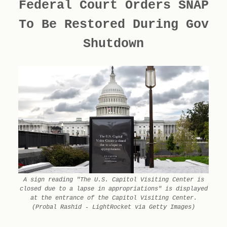
Federal Court Orders SNAP
To Be Restored During Gov
Shutdown
A sign reading "The U.S. Capitol Visiting Center is
closed due to a lapse in appropriations" is displayed
at the entrance of the Capitol Visiting Center.
(Probal Rashid - LightRocket via Getty Images)