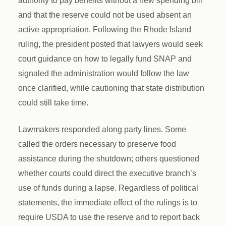
authority to pay benefits without a new spending bill
and that the reserve could not be used absent an
active appropriation. Following the Rhode Island
ruling, the president posted that lawyers would seek
court guidance on how to legally fund SNAP and
signaled the administration would follow the law
once clarified, while cautioning that state distribution
could still take time.
Lawmakers responded along party lines. Some
called the orders necessary to preserve food
assistance during the shutdown; others questioned
whether courts could direct the executive branch’s
use of funds during a lapse. Regardless of political
statements, the immediate effect of the rulings is to
require USDA to use the reserve and to report back