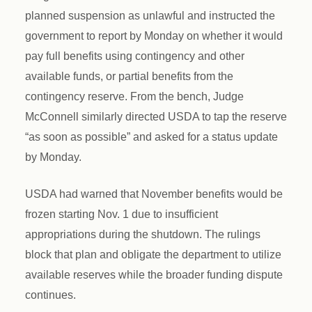
planned suspension as unlawful and instructed the
government to report by Monday on whether it would
pay full benefits using contingency and other
available funds, or partial benefits from the
contingency reserve. From the bench, Judge
McConnell similarly directed USDA to tap the reserve
“as soon as possible” and asked for a status update
by Monday.
USDA had warned that November benefits would be
frozen starting Nov. 1 due to insufficient
appropriations during the shutdown. The rulings
block that plan and obligate the department to utilize
available reserves while the broader funding dispute
continues.