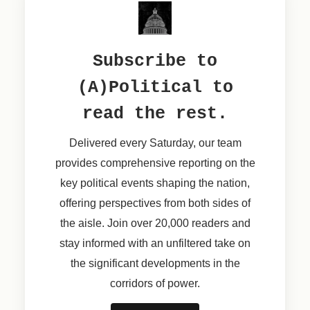
Subscribe to
(A)Political to
read the rest.
Delivered every Saturday, our team
provides comprehensive reporting on the
key political events shaping the nation,
offering perspectives from both sides of
the aisle. Join over 20,000 readers and
stay informed with an unfiltered take on
the significant developments in the
corridors of power.