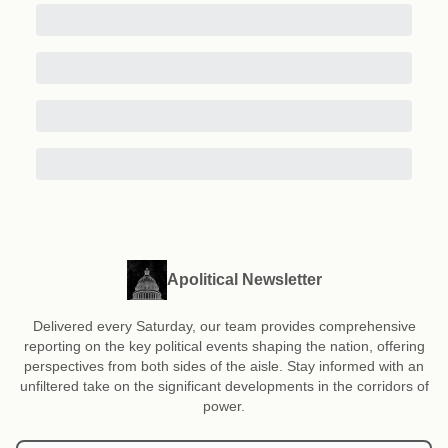
Apolitical Newsletter
Delivered every Saturday, our team provides comprehensive
reporting on the key political events shaping the nation, offering
perspectives from both sides of the aisle. Stay informed with an
unfiltered take on the significant developments in the corridors of
power.