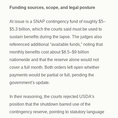
Funding sources, scope, and legal posture
At issue is a SNAP contingency fund of roughly $5–
$5.3 billion, which the courts said must be used to
sustain benefits during the lapse. The judges also
referenced additional “available funds,” noting that
monthly benefits cost about $8.5–$9 billion
nationwide and that the reserve alone would not
cover a full month. Both orders left open whether
payments would be partial or full, pending the
government’s update.
In their reasoning, the courts rejected USDA’s
position that the shutdown barred use of the
contingency reserve, pointing to statutory language