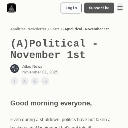
Login
Subscribe
Merch Store
Apolitical Newsletter
Posts
(A)Political - November 1st
(A)Political -
November 1st
Atlas News
November 01, 2025
Good morning everyone,
Even during a shutdown, politics have not taken a
backseat in Washington! Let’s get into it!