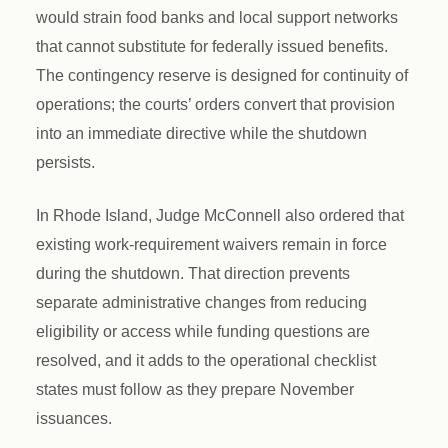
would strain food banks and local support networks
that cannot substitute for federally issued benefits.
The contingency reserve is designed for continuity of
operations; the courts’ orders convert that provision
into an immediate directive while the shutdown
persists.
In Rhode Island, Judge McConnell also ordered that
existing work-requirement waivers remain in force
during the shutdown. That direction prevents
separate administrative changes from reducing
eligibility or access while funding questions are
resolved, and it adds to the operational checklist
states must follow as they prepare November
issuances.