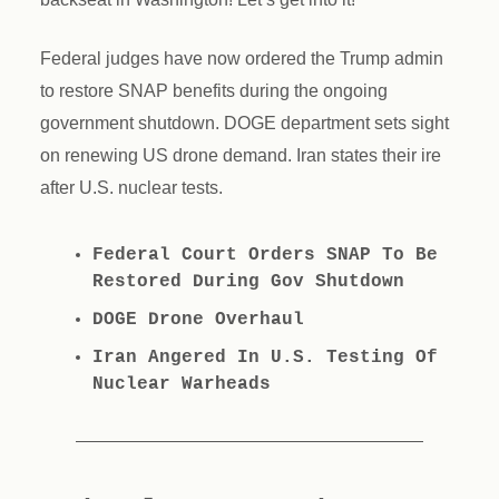
Federal judges have now ordered the Trump admin
to restore SNAP benefits during the ongoing
government shutdown. DOGE department sets sight
on renewing US drone demand. Iran states their ire
after U.S. nuclear tests.
Federal Court Orders SNAP To Be
Restored During Gov Shutdown
DOGE Drone Overhaul
Iran Angered In U.S. Testing Of
Nuclear Warheads