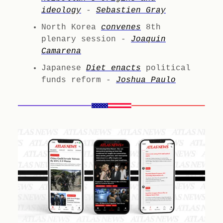
ideology
-
Sebastien Gray
North Korea
convenes
8th
plenary session -
Joaquin
Camarena
Japanese
Diet enacts
political
funds reform -
Joshua Paulo