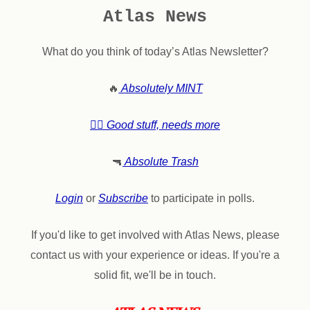
Atlas News
What do you think of today’s Atlas Newsletter?
🔥
Absolutely MINT
👍🏼 Good stuff, needs more
🔫
Absolute Trash
Login
or
Subscribe
to participate in polls.
If you'd like to get involved with Atlas News, please
contact us with your experience or ideas. If you're a
solid fit, we'll be in touch.