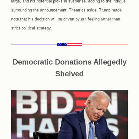
large, and his potential picks in suspense, adding to the intrigue
surrounding the announcement. Theatrics aside, Trump made
note that his decision will be driven by gut feeling rather than
strict political strategy.
Democratic Donations Allegedly
Shelved