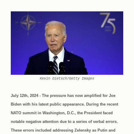
Kevin Dietsch/Getty Images
July 12th, 2024 - The pressure has now amplified for Joe
Biden with his latest public appearance. During the recent
NATO summit in Washington, D.C., the President faced
notable negative attention due to a series of verbal errors.
These errors included addressing Zelensky as Putin and