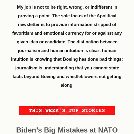
My job is not to be right, wrong, or indifferent in
proving a point. The sole focus of the Apolitical
newsletter is to provide information stripped of
favoritism and emotional currency for or against any
given idea or candidate. The distinction between
journalism and human intuition is clear: human
intuition is knowing that Boeing has done bad things;
journalism is understanding that you cannot state
facts beyond Boeing and whistleblowers not getting
along.
Biden’s Big Mistakes at NATO