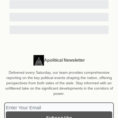
Apolitical Newsletter
Delivered every Saturday, our team provides comprehensive
reporting on the key political events shaping the nation, offering
perspectives from both sides of the aisle. Stay informed with an
unfiltered take on the significant developments in the corridors of
power.