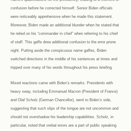
confusion before he corrected himself. Senior Biden officials
were noticeably apprehensive when he made this statement.
Moreover, Biden made an additional blunder when he stated that
he relied on his “commander in chief” when referring to his chief
of staff. This gaffe drew additional confusion to the error prone
night. Putting aside the conspicuous name gaffes, Biden
switched directions in the middle of his sentences at times and
tripped over many of his words throughout his press briefing.
Mixed reactions came with Biden’s remarks. Presidents with
heavy sway, including Emmanuel Macron (President of France)
and Olaf Scholz (German Chancellor), went to Biden’s side,
suggesting that such slips of the tongue are not uncommon and
should not overshadow his leadership capabilities. Scholz, in
particular, noted that verbal errors are a part of public speaking