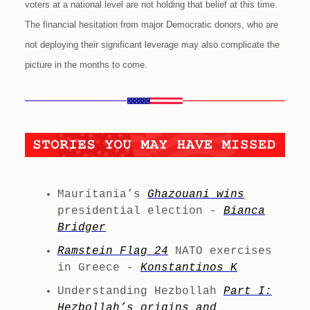
voters at a national level are not holding that belief at this time.
The financial hesitation from major Democratic donors, who are
not deploying their significant leverage may also complicate the
picture in the months to come.
Mauritania’s
Ghazouani wins
presidential election -
Bianca
Bridger
Ramstein Flag 24
NATO exercises
in Greece -
Konstantinos K
Understanding Hezbollah
Part I:
Hezbollah’s origins and