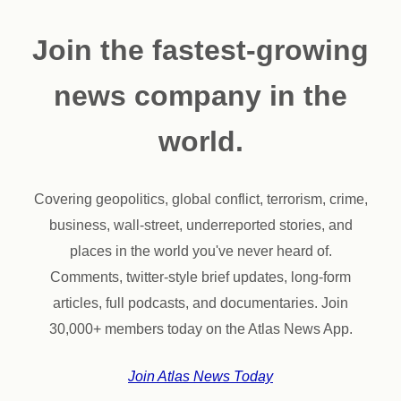
Join the fastest-growing
news company in the
world.
Covering geopolitics, global conflict, terrorism, crime,
business, wall-street, underreported stories, and
places in the world you've never heard of.
Comments, twitter-style brief updates, long-form
articles, full podcasts, and documentaries. Join
30,000+ members today on the Atlas News App.
Join Atlas News Today