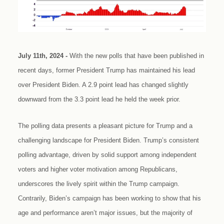
July 11th, 2024 -
With the new polls that have been published in
recent days, former President Trump has maintained his lead
over President Biden. A 2.9 point lead has changed slightly
downward from the 3.3 point lead he held the week prior.
The polling data presents a pleasant picture for Trump and a
challenging landscape for President Biden. Trump’s consistent
polling advantage, driven by solid support among independent
voters and higher voter motivation among Republicans,
underscores the lively spirit within the Trump campaign.
Contrarily, Biden’s campaign has been working to show that his
age and performance aren’t major issues, but the majority of