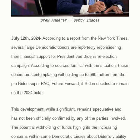
Drew Angerer - Getty Images
July 12th, 2024-
According to a report from the New York Times,
several large Democratic donors are reportedly reconsidering
their financial support for President Joe Biden's re-election
campaign. According to sources familiar with the situation, these
donors are contemplating withholding up to $90 million from the
pro-Biden super PAC, Future Forward, if Biden decides to remain
on the 2024 ticket.
This development, while significant, remains speculative and
has not been officially confirmed by any of the parties involved.
The potential withholding of funds highlights the increasing
concerns within some Democratic circles about Biden's viability