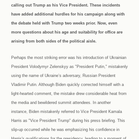
calling out Trump as his Vice President. These incidents
have added additional hurdles for his campaign along with
the debate held with Trump two weeks prior. Now, even
more questions about his age and suitability for office are
arising from both sides of the political aisle.
Perhaps the most striking error was his introduction of Ukrainian
President Volodymyr Zelenskyy as "President Putin," mistakenly
using the name of Ukraine’s adversary, Russian President
Vladimir Putin. Although Biden quickly corrected himself with a
light-hearted comment, the mistake drew considerable heat from
the media and bewildered summit attendees. In another
instance, Biden mistakenly referred to Vice President Kamala
Harris as "Vice President Trump" during his press briefing. This
slip-up occurred while he was emphasizing his confidence in
Harris's qualifications for the presidency, leading to a moment of