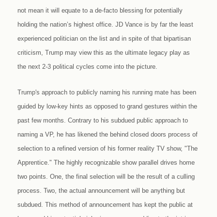
not mean it will equate to a de-facto blessing for potentially
holding the nation’s highest office. JD Vance is by far the least
experienced politician on the list and in spite of that bipartisan
criticism, Trump may view this as the ultimate legacy play as
the next 2-3 political cycles come into the picture.
Trump's approach to publicly naming his running mate has been
guided by low-key hints as opposed to grand gestures within the
past few months. Contrary to his subdued public approach to
naming a VP, he has likened the behind closed doors process of
selection to a refined version of his former reality TV show, "The
Apprentice." The highly recognizable show parallel drives home
two points. One, the final selection will be the result of a culling
process. Two, the actual announcement will be anything but
subdued. This method of announcement has kept the public at