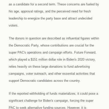
as a candidate for a second term. These concerns are fueled by
his age, approval ratings, and the perceived need for fresh
leadership to energize the party base and attract undecided
voters.
The donors in question are described as influential figures within
the Democratic Party, whose contributions are crucial for the
super PAC's operations and campaign efforts. Future Forward,
which played a $151 million dollar role in Biden's 2020 victory,
relies heavily on these large donations to fund advertising
campaigns, voter outreach, and other essential activities that
support Democratic candidates across the country.
If the reported withholding of funds materializes, it could pose a
significant challenge for Biden's campaign, forcing the super
PAC to seek alternative funding sources. However, it is