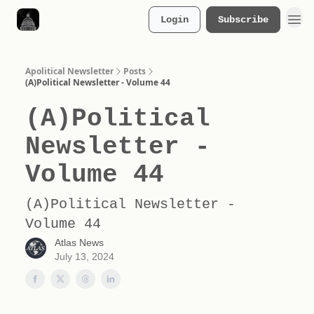
Login
Subscribe
Merch Store
Apolitical Newsletter
Posts
(A)Political Newsletter - Volume 44
(A)Political
Newsletter -
Volume 44
(A)Political Newsletter -
Volume 44
Atlas News
July 13, 2024