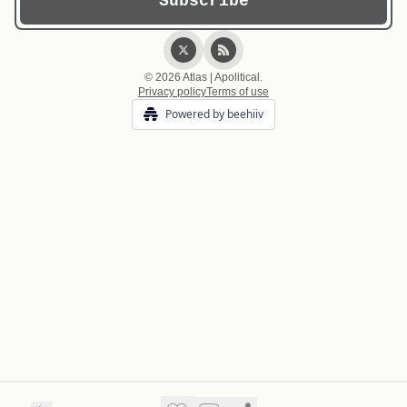
© 2026 Atlas | Apolitical.
Privacy policy
Terms of use
Powered by beehiiv