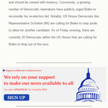
and should be viewed with leniency. Conversely, a growing
number of Democratic lawmakers have publicly urged Biden to
reconsider his re-election bid. Notably, US House Democrats like
Representative Scholten (MI) are calling for Biden to step aside
to allow for another candidate. As of Friday evening, there are
currently 20 Democrats within the US House that are calling for
Biden to drop out of the race.