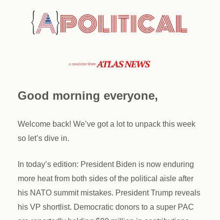
Good morning everyone,
Welcome back! We’ve got a lot to unpack this week
so let’s dive in.
In today’s edition: President Biden is now enduring
more heat from both sides of the political aisle after
his NATO summit mistakes. President Trump reveals
his VP shortlist. Democratic donors to a super PAC