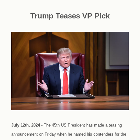
Trump Teases VP Pick
July 12th, 2024 -
The 45th US President has made a teasing
announcement on Friday when he named his contenders for the