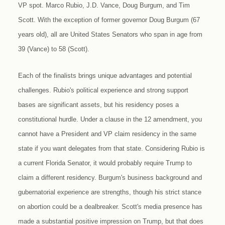
VP spot. Marco Rubio, J.D. Vance, Doug Burgum, and Tim
Scott. With the exception of former governor Doug Burgum (67
years old), all are United States Senators who span in age from
39 (Vance) to 58 (Scott).
Each of the finalists brings unique advantages and potential
challenges. Rubio's political experience and strong support
bases are significant assets, but his residency poses a
constitutional hurdle. Under a clause in the 12 amendment, you
cannot have a President and VP claim residency in the same
state if you want delegates from that state. Considering Rubio is
a current Florida Senator, it would probably require Trump to
claim a different residency. Burgum's business background and
gubernatorial experience are strengths, though his strict stance
on abortion could be a dealbreaker. Scott's media presence has
made a substantial positive impression on Trump, but that does