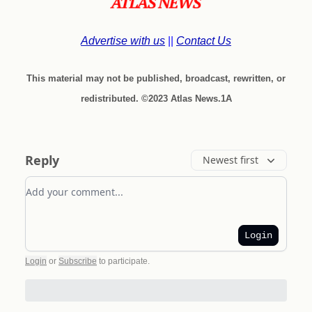
Advertise with us
||
Contact Us
This material may not be published, broadcast, rewritten, or
redistributed. ©2023 Atlas News.1A
Reply
Newest first
Add your comment
Login
Login
or
Subscribe
to participate
.