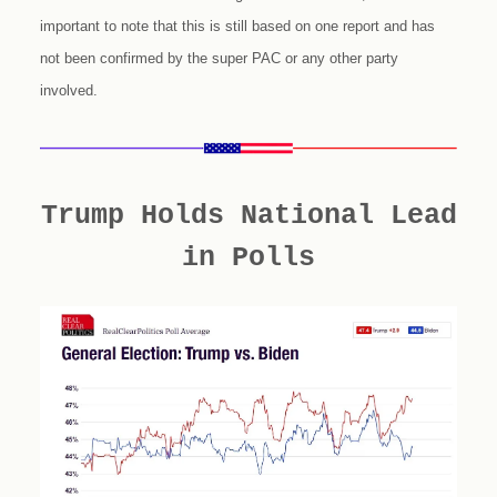
important to note that this is still based on one report and has
not been confirmed by the super PAC or any other party
involved.
Trump Holds National Lead
in Polls