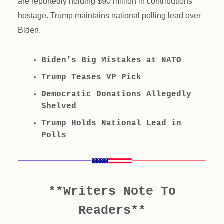
are reportedly holding $90 million in contributions
hostage. Trump maintains national polling lead over
Biden.
Biden’s Big Mistakes at NATO
Trump Teases VP Pick
Democratic Donations Allegedly
Shelved
Trump Holds National Lead in
Polls
**Writers Note To
Readers**